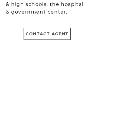
& high schools, the hospital
& government center.
CONTACT AGENT