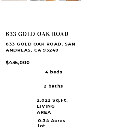
FOR SALE
633 GOLD OAK ROAD
633 GOLD OAK ROAD, SAN
ANDREAS, CA 95249
$435,000
4 beds
2 baths
2,022 Sq.Ft.
LIVING
AREA
0.34 Acres
lot