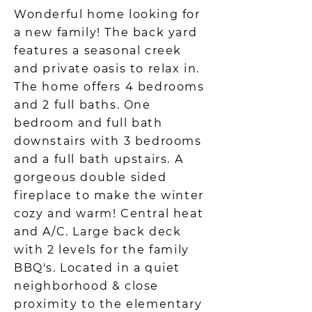
Wonderful home looking for
a new family! The back yard
features a seasonal creek
and private oasis to relax in.
The home offers 4 bedrooms
and 2 full baths. One
bedroom and full bath
downstairs with 3 bedrooms
and a full bath upstairs. A
gorgeous double sided
fireplace to make the winter
cozy and warm! Central heat
and A/C. Large back deck
with 2 levels for the family
BBQ's. Located in a quiet
neighborhood & close
proximity to the elementary