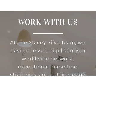
WORK WITH US
At The Stacey Silva Team, we
have access to top listings, a
worldwide network,
exceptional marketing
strategies, and cutting-edge
technology to help make your
real estate experience
memorable and enjoyable. We
look forward to helping you
find the home of your dreams.
Please don't hesitate to
contact us today!