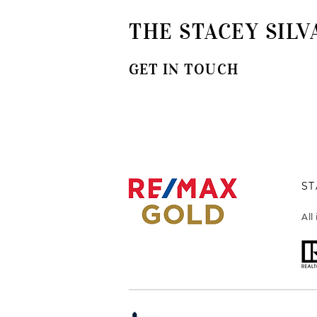
THE STACEY SILV
GET IN TOUCH
ST
All