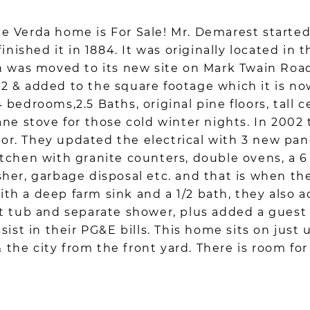
 Verda home is For Sale! Mr. Demarest started 
finished it in 1884. It was originally located i
n was moved to its new site on Mark Twain Road
2 & added to the square footage which it is n
bedrooms,2.5 Baths, original pine floors, tall c
ane stove for those cold winter nights. In 2002
loor. They updated the electrical with 3 new pa
tchen with granite counters, double ovens, a 
sher, garbage disposal etc. and that is when t
h a deep farm sink and a 1/2 bath, they also 
t tub and separate shower, plus added a guest 
sist in their PG&E bills. This home sits on just 
& the city from the front yard. There is room for 