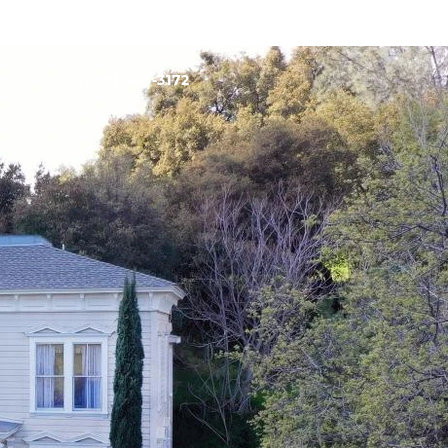
US
(209) 743-3172