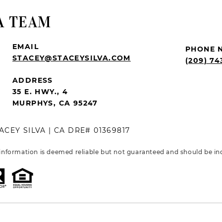
A TEAM
EMAIL
PHONE 
STACEY@STACEYSILVA.COM
(209) 74
ADDRESS
35 E. HWY., 4
MURPHYS, CA 95247
ACEY SILVA | CA DRE# 01369817
 information is deemed reliable but not guaranteed and should be in