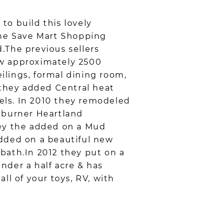
to build this lovely
n the Save Mart Shopping
.The previous sellers
ow approximately 2500
eilings, formal dining room,
 they added Central heat
nels. In 2010 they remodeled
6 burner Heartland
hey the added on a Mud
added on a beautiful new
bath.In 2012 they put on a
under a half acre & has
all of your toys, RV, with