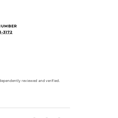
NUMBER
3-3172
dependently reviewed and verified.