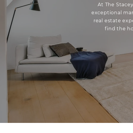
At The Stacey
exceptional mar
real estate ex
find the h