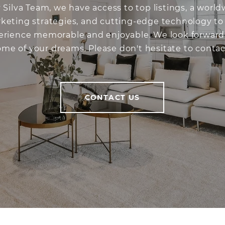
 Silva Team, we have access to top listings, a worl
keting strategies, and cutting-edge technology t
perience memorable and enjoyable. We look forward
ome of your dreams. Please don't hesitate to contac
CONTACT US