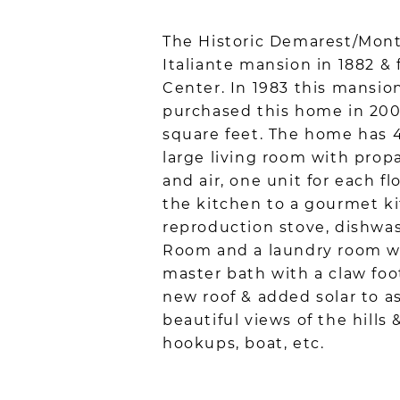
The Historic Demarest/Monte
Italiante mansion in 1882 & 
Center. In 1983 this mansio
purchased this home in 200
square feet. The home has 4 
large living room with prop
and air, one unit for each f
the kitchen to a gourmet ki
reproduction stove, dishwa
Room and a laundry room wit
master bath with a claw foo
new roof & added solar to as
beautiful views of the hills 
hookups, boat, etc.