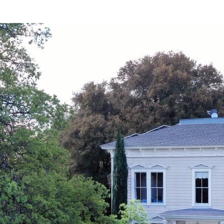
PROPERTIES+
HOME SEARCH
CONTACT 