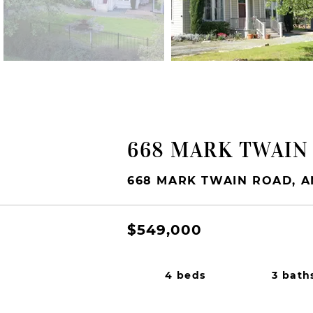
FOR SALE
668 MARK TWAIN
668 MARK TWAIN ROAD, A
$549,000
4 beds
3 bath