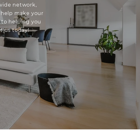
dwide network,
o help make your
 to helping you
t us today!