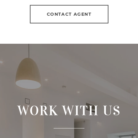
CONTACT AGENT
WORK WITH US