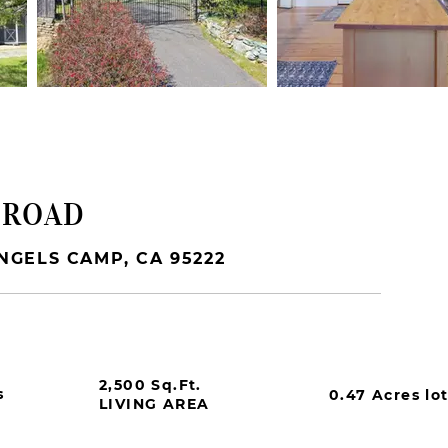
 ROAD
NGELS CAMP, CA 95222
2,500 Sq.Ft.
s
0.47 Acres lo
LIVING AREA