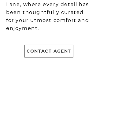
Lane, where every detail has
been thoughtfully curated
for your utmost comfort and
enjoyment.
CONTACT AGENT