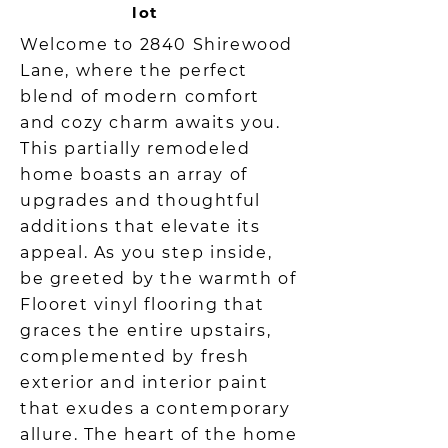
lot
Welcome to 2840 Shirewood
Lane, where the perfect
blend of modern comfort
and cozy charm awaits you.
This partially remodeled
home boasts an array of
upgrades and thoughtful
additions that elevate its
appeal. As you step inside,
be greeted by the warmth of
Flooret vinyl flooring that
graces the entire upstairs,
complemented by fresh
exterior and interior paint
that exudes a contemporary
allure. The heart of the home