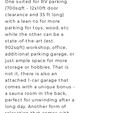
One suited for RV parking
(700sqft - 12x10ft door
clearance and 35 ft long)
with a lean-to for more
parking for toys, wood, etc
while the other can be a
state-of-the-art (est.
902sqft) workshop, office,
additional parking garage, or
just ample space for more
storage or hobbies. That is
not it, there is also an
attached 1-car garage that
comes with a unique bonus -
a sauna room in the back,
perfect for unwinding after a
long day. Another form of