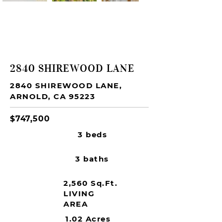
SOLD
2840 SHIREWOOD LANE
2840 SHIREWOOD LANE,
ARNOLD, CA 95223
$747,500
3 beds
3 baths
2,560 Sq.Ft.
LIVING
AREA
1.02 Acres