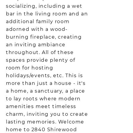
socializing, including a wet
bar in the living room and an
additional family room
adorned with a wood-
burning fireplace, creating
an inviting ambiance
throughout. All of these
spaces provide plenty of
room for hosting
holidays/events, etc. This is
more than just a house - it's
a home, a sanctuary, a place
to lay roots where modern
amenities meet timeless
charm, inviting you to create
lasting memories. Welcome
home to 2840 Shirewood