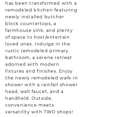
has been transformed with a
remodeled kitchen featuring
newly installed butcher
block countertops, a
farmhouse sink, and plenty
of space to host/entertain
loved ones. Indulge in the
rustic remodeled primary
bathroom, a serene retreat
adorned with modern
fixtures and finishes. Enjoy
the newly remodeled walk-in
shower with a rainfall shower
head, wall faucet, and a
handheld. Outside,
convenience meets
versatility with TWO shops!