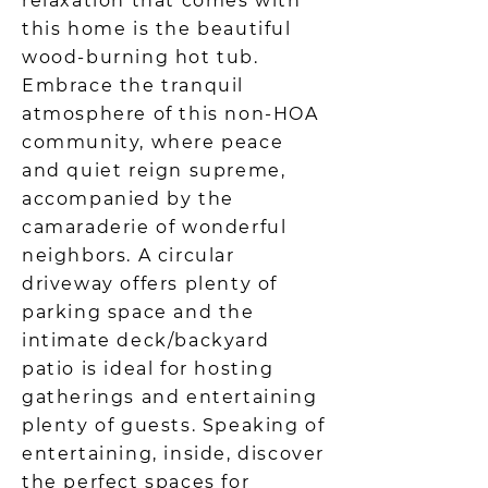
relaxation that comes with
this home is the beautiful
wood-burning hot tub.
Embrace the tranquil
atmosphere of this non-HOA
community, where peace
and quiet reign supreme,
accompanied by the
camaraderie of wonderful
neighbors. A circular
driveway offers plenty of
parking space and the
intimate deck/backyard
patio is ideal for hosting
gatherings and entertaining
plenty of guests. Speaking of
entertaining, inside, discover
the perfect spaces for