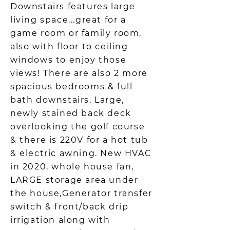
Downstairs features large
living space...great for a
game room or family room,
also with floor to ceiling
windows to enjoy those
views! There are also 2 more
spacious bedrooms & full
bath downstairs. Large,
newly stained back deck
overlooking the golf course
& there is 220V for a hot tub
& electric awning. New HVAC
in 2020, whole house fan,
LARGE storage area under
the house,Generator transfer
switch & front/back drip
irrigation along with