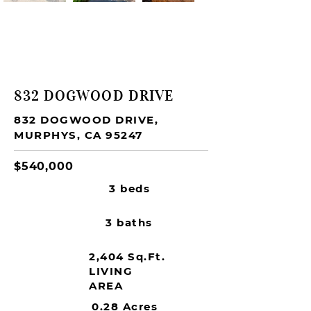
SOLD
832 DOGWOOD DRIVE
832 DOGWOOD DRIVE,
MURPHYS, CA 95247
$540,000
3 beds
3 baths
2,404 Sq.Ft.
LIVING
AREA
0.28 Acres