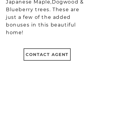
Japanese Maple,Dogwood &
Blueberry trees. These are
just a few of the added
bonuses in this beautiful
home!
CONTACT AGENT