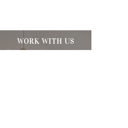
WORK WITH US
At The Stacey Silva Team, we
have access to top listings, a
worldwide network,
exceptional marketing
strategies, and cutting-edge
technology to help make your
real estate experience
memorable and enjoyable. We
look forward to helping you