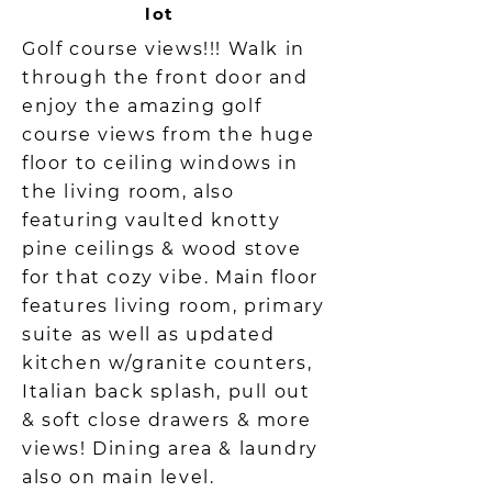
lot
Golf course views!!! Walk in
through the front door and
enjoy the amazing golf
course views from the huge
floor to ceiling windows in
the living room, also
featuring vaulted knotty
pine ceilings & wood stove
for that cozy vibe. Main floor
features living room, primary
suite as well as updated
kitchen w/granite counters,
Italian back splash, pull out
& soft close drawers & more
views! Dining area & laundry
also on main level.