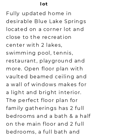
lot
Fully updated home in
desirable Blue Lake Springs
located on a corner lot and
close to the recreation
center with 2 lakes,
swimming pool, tennis,
restaurant, playground and
more. Open floor plan with
vaulted beamed ceiling and
a wall of windows makes for
a light and bright interior.
The perfect floor plan for
family gatherings has 2 full
bedrooms and a bath & a half
on the main floor and 2 full
bedrooms, a full bath and