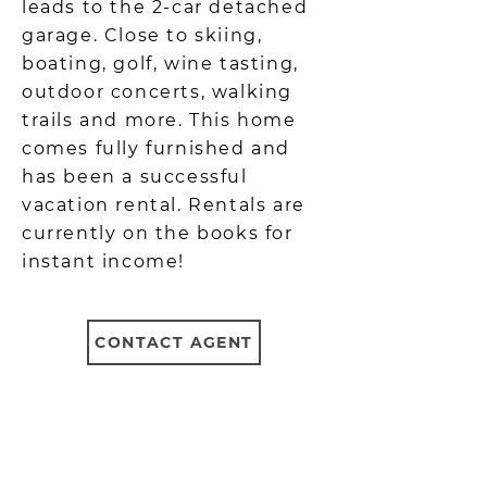
leads to the 2-car detached
garage. Close to skiing,
boating, golf, wine tasting,
outdoor concerts, walking
trails and more. This home
comes fully furnished and
has been a successful
vacation rental. Rentals are
currently on the books for
instant income!
CONTACT AGENT