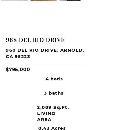
SOLD
968 DEL RIO DRIVE
968 DEL RIO DRIVE, ARNOLD,
CA 95223
$795,000
4 beds
3 baths
2,089 Sq.Ft.
LIVING
AREA
0.43 Acres