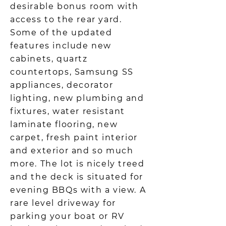
desirable bonus room with
access to the rear yard.
Some of the updated
features include new
cabinets, quartz
countertops, Samsung SS
appliances, decorator
lighting, new plumbing and
fixtures, water resistant
laminate flooring, new
carpet, fresh paint interior
and exterior and so much
more. The lot is nicely treed
and the deck is situated for
evening BBQs with a view. A
rare level driveway for
parking your boat or RV